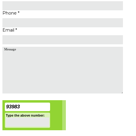
Phone *
Email *
93983
Type the above number: