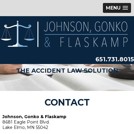
MENU
651.731.8015
THE ACCIDENT LAW SOLUTION
CONTACT
Johnson, Gonko & Flaskamp
8681 Eagle Point Blvd.
Lake Elmo, MN 55042