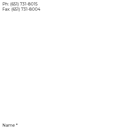
Ph: (651) 731-8015
Fax: (651) 731-8004
Name *